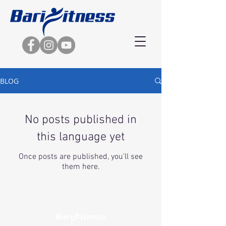
BLOG
No posts published in
this language yet
Once posts are published, you’ll see
them here.
Copyright © 2020 | Barifitness