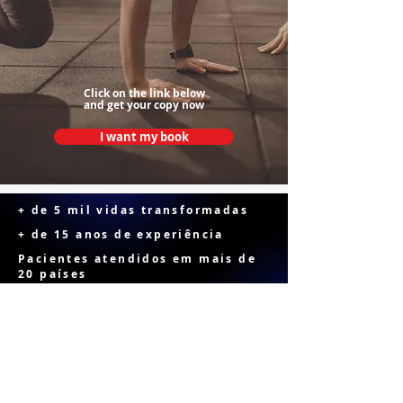
Click on the link below
and get your copy now
I want my book
+ de 5 mil vidas transformadas
+ de 15 anos de experiência
Pacientes atendidos em mais de
20 países
FOR PATIENTS
NO RUSH AND NO PAUSE is an essential guide for
patients who have undergone bariatric surgery