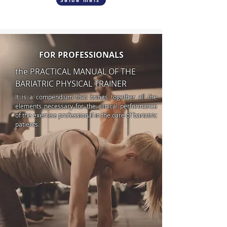
Saiba mais
FOR PROFESSIONALS
the PRACTICAL MANUAL OF THE
BARIATRIC PHYSICAL TRAINER
It is a compendium that brings together all the
elements necessary for the clinical performance
of the exercise professional in the care of bariatric
patients.