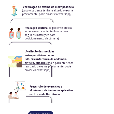
Verificação de exame de Bioimpedância
(caso o paciente tenha realizado o exame
previamente, pode enviar via whatsapp)
Avaliação postural
(o paciente precisa
estar em um ambiente iluminado e
seguir as instruções para
posicionamento da câmera)
Avaliação das medidas
antropométricas como
IMC, circunferência de abdômen,
cintura, quadril
(caso o paciente tenha
realizado o exame previamente, pode
enviar via whatsapp)
Prescrição de exercícios e
Montagem de treino no aplicativo
exclusivo da Barifitness