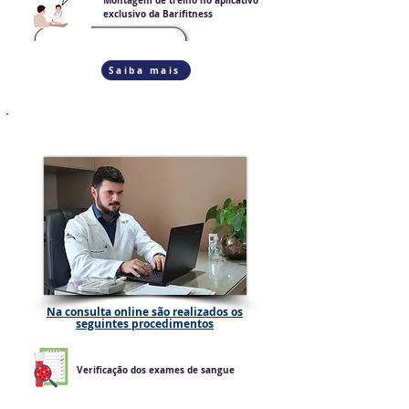
Montagem de treino no aplicativo
exclusivo da Barifitness
Saiba mais
CONSULTA ONLINE
Na consulta online são realizados os
seguintes procedimentos
Verificação dos exames de sangue