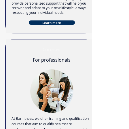
provide personalized support that will help you
recover and adapt to your new lifestyle,
always
respecting your individual needs.
Learn more
Courses
For professionals
At Barifitness, we offer training and qualification
courses that aim to qualify healthcare