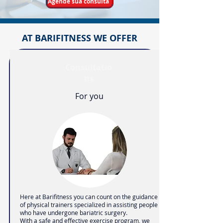
Agende sua consulta
AT BARIFITNESS WE OFFER
Consultatio
ns
For you
Here at Barifitness you can count on the guidance
of physical trainers specialized in assisting people
who have undergone bariatric surgery.
With a safe and effective exercise program, we