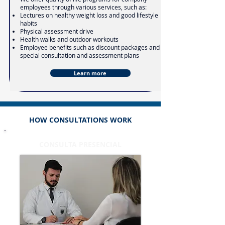
employees through various services, such as:
Lectures on healthy weight loss and good lifestyle
habits
Physical assessment drive
Health walks and outdoor workouts
Employee benefits such as discount packages and
special consultation and assessment plans
Learn more
HOW CONSULTATIONS WORK
CONSULTA PRESENCIAL