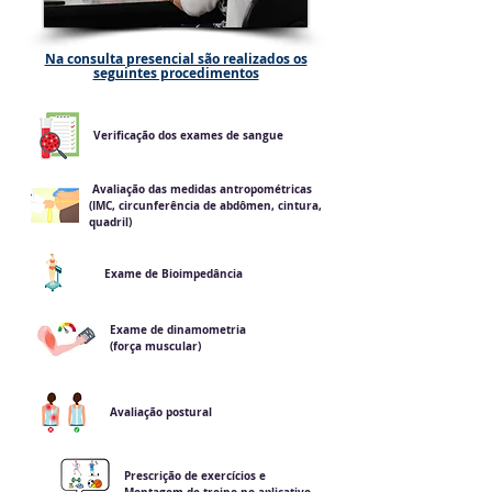
Na consulta presencial são realizados os
seguintes procedimentos
Verificação dos exames de sangue
Avaliação das medidas antropométricas
(IMC, circunferência de abdômen, cintura,
quadril)
Exame de Bioimpedância
Exame de dinamometria
(força muscular)
Avaliação postural
Prescrição de exercícios e