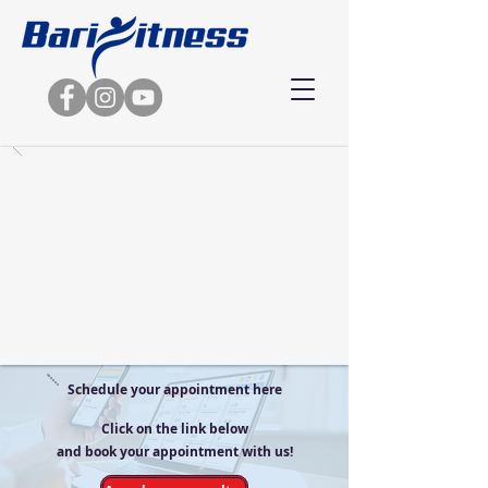
Schedule your appointment here
Click on the link below
and book your appointment with us!