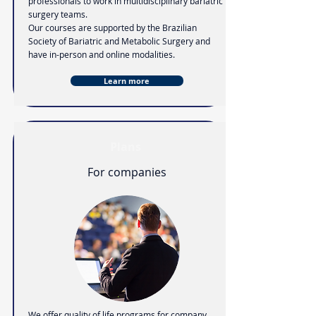
professionals to work in multidisciplinary bariatric
surgery teams.
Our courses are supported by the Brazilian
Society of Bariatric and Metabolic Surgery and
have in-person and online modalities.
Learn more
Plans
For companies
We offer quality of life programs for company